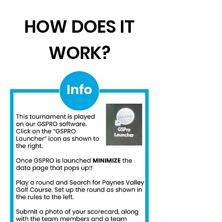
HOW DOES IT
WORK?