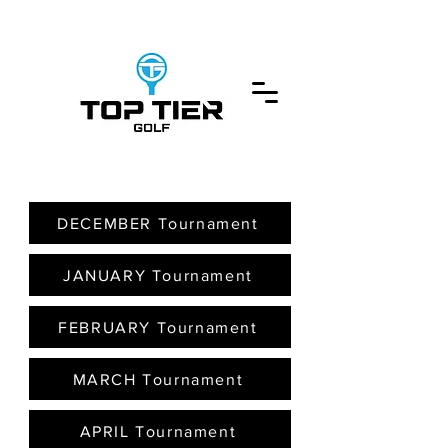
DECEMBER Tournament
JANUARY Tournament
FEBRUARY Tournament
MARCH Tournament
APRIL Tournament