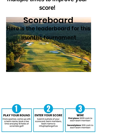
score!
Scoreboard
Here is the leaderboard for this
months tournament