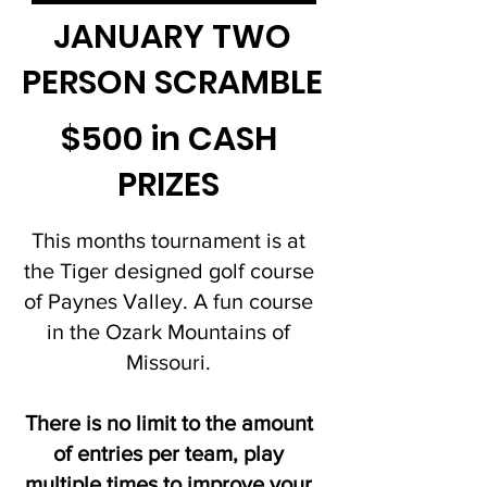
JANUARY TWO
PERSON SCRAMBLE
$500 in CASH
PRIZES
This months tournament is at
the Tiger designed golf course
of Paynes Valley. A fun course
in the Ozark Mountains of
Missouri.
There is no limit to the amount
of entries per team, play
multiple times to improve your