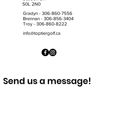
S0L 2N0
Gradyn -
306-860-7556
Brennan -
306-856-3404
Troy -
306-860-8222
info@toptiergolf.ca
Send us a message!
First Name