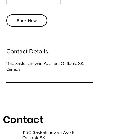
h
5
m
i
Book Now
n
Contact Details
115c Saskatchewan Avenue, Outlook, SK,
Canada
Contact
115C Saskatchewan Ave E
Outlook SK