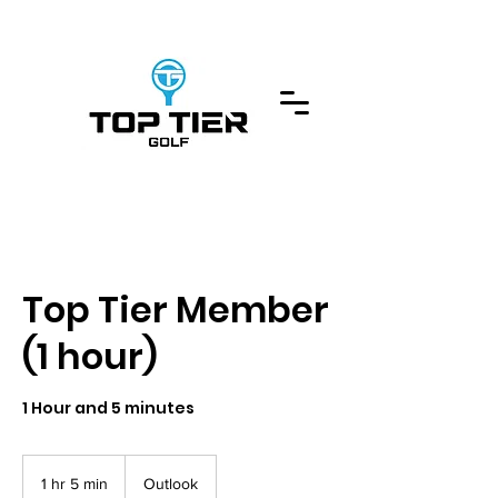
Top Tier Member
(1 hour)
1 Hour and 5 minutes
1 hr 5 min
1
Outlook