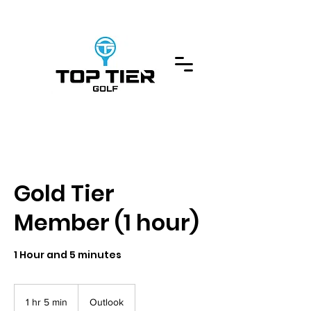
Gold Tier
Member (1 hour)
1 Hour and 5 minutes
1 hr 5 min
1
Outlook