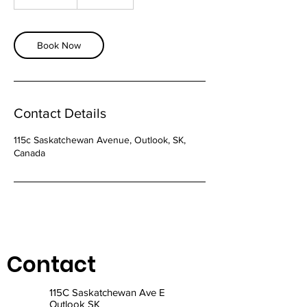
h
5
m
i
Book Now
n
Contact Details
115c Saskatchewan Avenue, Outlook, SK,
Canada
Contact
115C Saskatchewan Ave E
Outlook SK