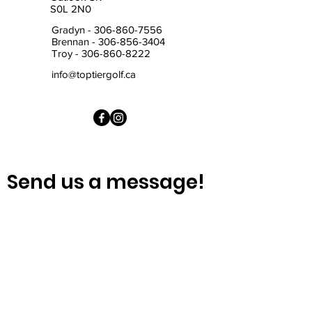
S0L 2N0
Gradyn -
306-860-7556
Brennan -
306-856-3404
Troy -
306-860-8222
info@toptiergolf.ca
Send us a message!
First Name