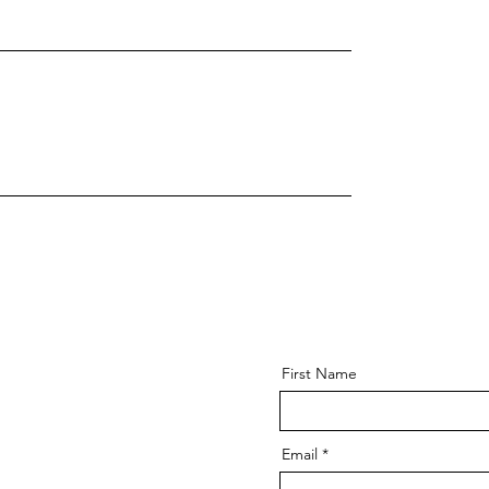
First Name
Email