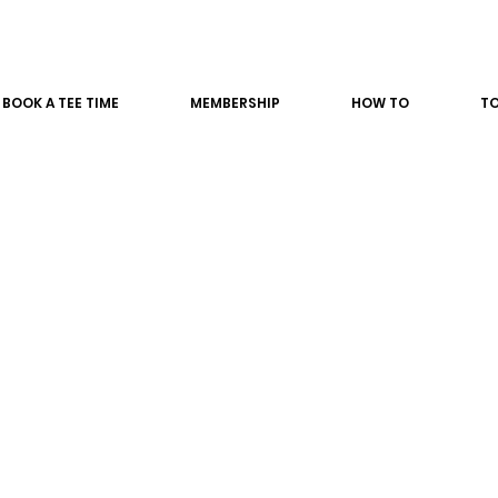
BOOK A TEE TIME
MEMBERSHIP
HOW TO
T