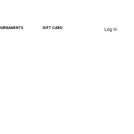
OURNAMENTS
GIFT CARD
Log In