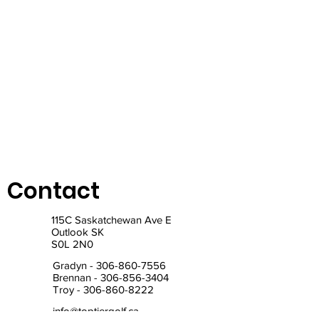
Contact
115C Saskatchewan Ave E
Outlook SK
S0L 2N0
Gradyn -
306-860-7556
Brennan -
306-856-3404
Troy -
306-860-8222
info@toptiergolf.ca