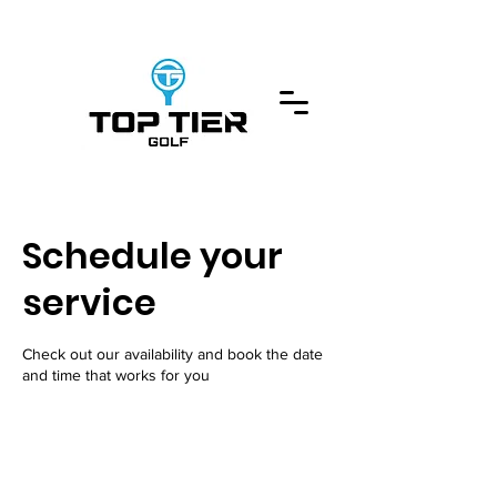
Schedule your
service
Check out our availability and book the date
and time that works for you