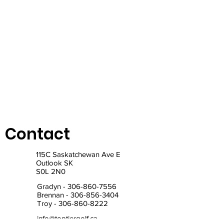
Contact
115C Saskatchewan Ave E
Outlook SK
S0L 2N0
Gradyn -
306-860-7556
Brennan -
306-856-3404
Troy -
306-860-8222
info@toptiergolf.ca