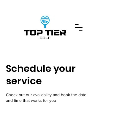
Schedule your
service
Check out our availability and book the date
and time that works for you